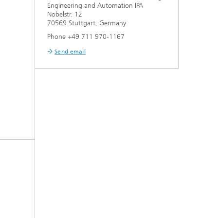
Engineering and Automation IPA
Nobelstr. 12
70569 Stuttgart, Germany
Phone +49 711 970-1167
Send email