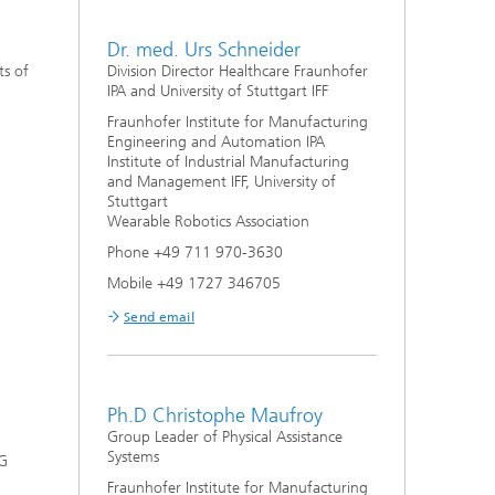
Dr. med. Urs Schneider
ts of
Division Director Healthcare Fraunhofer
IPA and University of Stuttgart IFF
Fraunhofer Institute for Manufacturing
Engineering and Automation IPA
Institute of Industrial Manufacturing
and Management IFF, University of
Stuttgart
Wearable Robotics Association
Phone +49 711 970-3630
Mobile +49 1727 346705
Send email
Ph.D Christophe Maufroy
Group Leader of Physical Assistance
Systems
DG
Fraunhofer Institute for Manufacturing