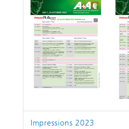
Impressions 2023