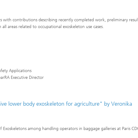
with contributions describing recently completed work, preliminary resul
n all areas related to occupational exoskeleton use cases.
fety Applications
earRA Executive Director
ve lower body exoskeleton for agriculture" by Veronika
 Exoskeletons among handling operators in baggage galleries at Paris C