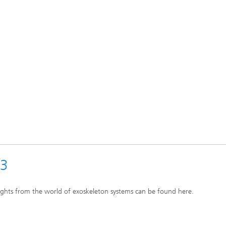
23
ights from the world of exoskeleton systems can be found here.