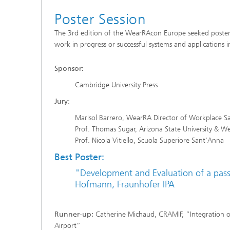
Poster Session
The 3rd edition of the WearRAcon Europe seeked posters 
work in progress or successful systems and applications i
Sponsor:
Cambridge University Press
Jury
:
Marisol Barrero, WearRA Director of Workplace Sa
Prof. Thomas Sugar, Arizona State University & W
Prof. Nicola Vitiello, Scuola Superiore Sant'Anna
Best Poster:
"Development and Evaluation of a passi
Hofmann, Fraunhofer IPA
Runner-up:
Catherine Michaud, CRAMIF, “Integration of
Airport”