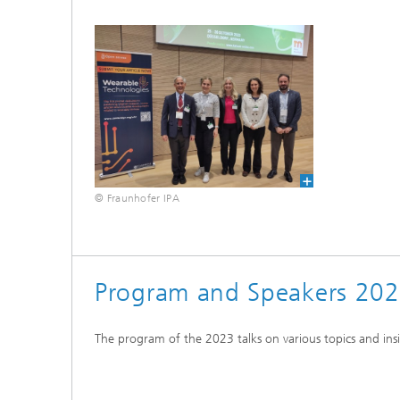
© Fraunhofer IPA
Program and Speakers 20
The program of the 2023 talks on various topics and ins