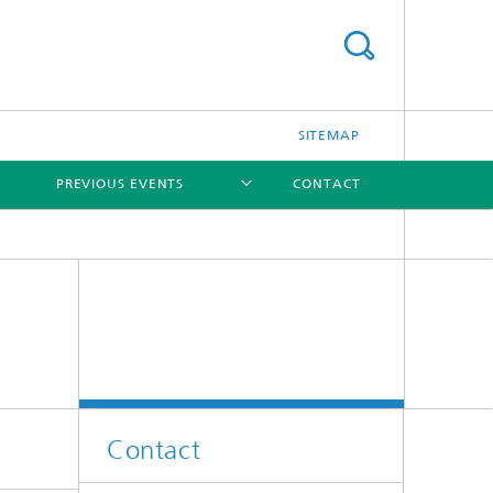
SITEMAP
PREVIOUS EVENTS
CONTACT
[X]
Contact