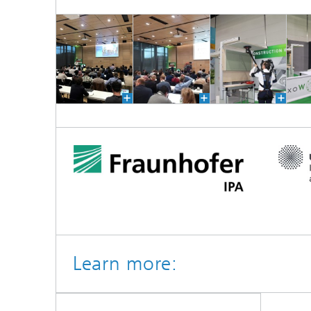
Learn more: