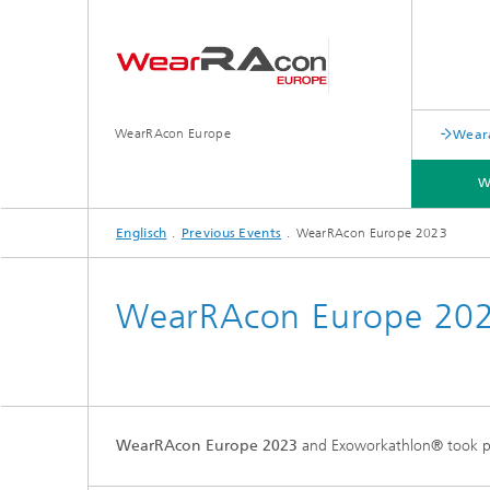
WearRAcon Europe
Weara
W
Englisch
Previous Events
WearRAcon Europe 2023
PREVIOUS EVENTS
WearRAcon Europe 20
WearRAcon Europe 2023
and Exoworkathlon® took p