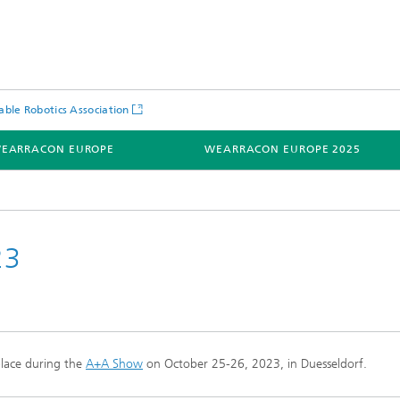
ble Robotics Association
EARRACON EUROPE
WEARRACON EUROPE 2025
23
lace
during the
A+A Show
on
October 25-26, 2023, in Duesseldorf.