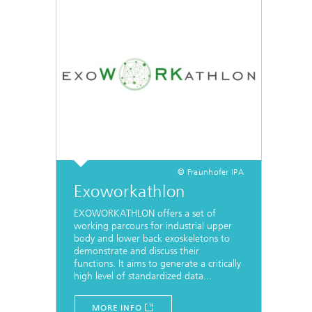
© Fraunhofer IPA
Exoworkathlon
EXOWORKATHLON offers a set of
working parcours for industrial upper
body and lower back exoskeletons to
demonstrate and discuss their
functions. It aims to generate a critically
high level of standardized data...
MORE INFO