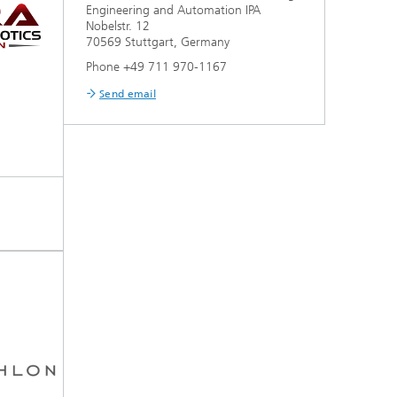
Engineering and Automation IPA
Nobelstr. 12
70569 Stuttgart, Germany
Phone +49 711 970-1167
Send email