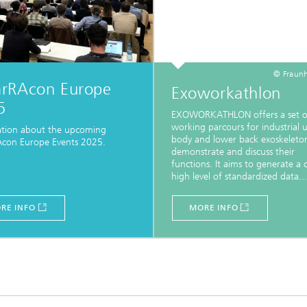
© Fraunh
rRAcon Europe
Exoworkathlon
5
EXOWORKATHLON offers a set o
working parcours for industrial 
ation about the upcoming
body and lower back exoskeleto
con Europe Events 2025.
demonstrate and discuss their
functions. It aims to generate a cr
high level of standardized data...
RE INFO
MORE INFO