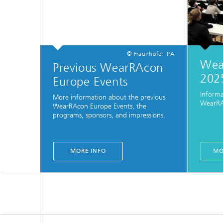
© Fraunhofer IPA
Wea
Previous WearRAcon
202
Europe Events
Inform
More information about the previous
WearRA
WearRAcon Europe Events, the
programs, sponsors, and impressions.
MORE INFO
MO