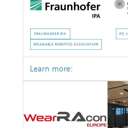
FRAUNHOFER IPA
IFF,
WEARABLE ROBOTICS ASSOCIATION
Learn more: