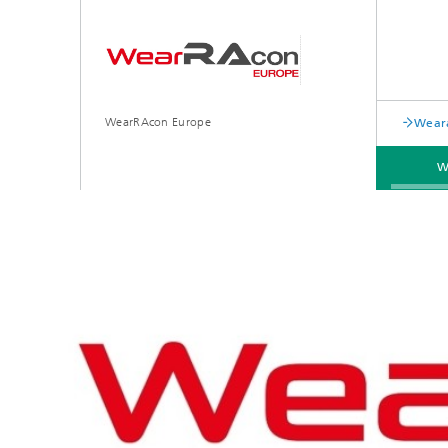
WearRAcon Europe
Weara
W
PREVIOUS EVENTS