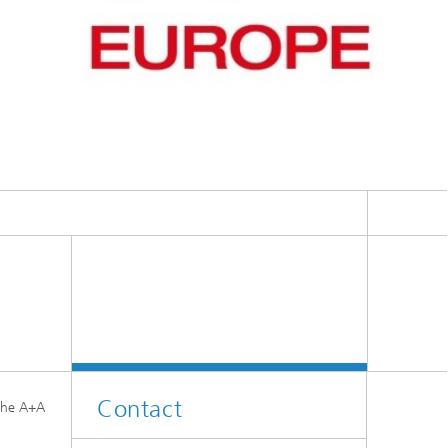
Contact
 the A+A