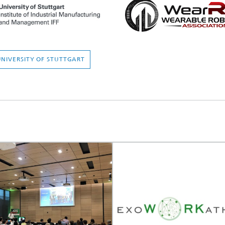
 UNIVERSITY OF STUTTGART