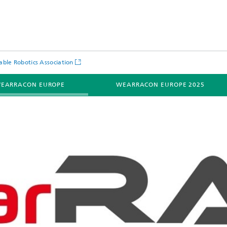
ble Robotics Association
EARRACON EUROPE
WEARRACON EUROPE 2025