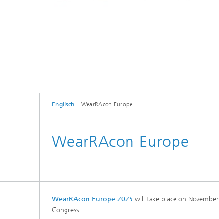
Englisch
WearRAcon Europe
WearRAcon Europe
WearRAcon Europe 2025
will take place on November
Congress.