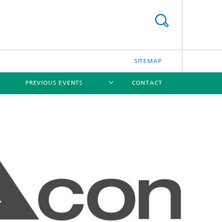
SITEMAP
PREVIOUS EVENTS
CONTACT
[X]