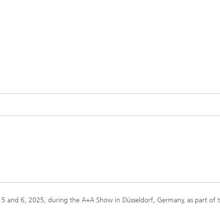
 5 and 6, 2025, during the A+A Show in Düsseldorf, Germany, as part of