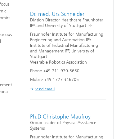
focus
emic
Dr. med. Urs Schneider
nomics
Division Director Healthcare Fraunhofer
IPA and University of Stuttgart IFF
Fraunhofer Institute for Manufacturing
various
Engineering and Automation IPA
d
Institute of Industrial Manufacturing
and Management IFF, University of
Stuttgart
Wearable Robotics Association
Phone +49 711 970-3630
Mobile +49 1727 346705
agement
Send email
izona
Ph.D Christophe Maufroy
Group Leader of Physical Assistance
Systems
Fraunhofer Institute for Manufacturing