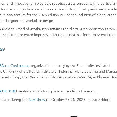
nds, and innovations in wearable robotics across Europe, with a particular 
ractions among professionals in wearable robotics, industry end-users, acad
 A new feature for the 2025 edition will be the inclusion of digital ergo
t and ergonomic workplace design.
e evolving world of exoskeleton systems and digital ergonomic tools from 
l set future-oriented impulses, offering an ideal platform for scientific an
hop
!
RAcon Conference
, organized bi-annually by the Fraunhofer Institute for
 University of Stuttgart’s Institute of Industrial Manufacturing and Man
 interest group, the Wearable Robotics Association (WearRA) in Phoenix, Ar
ATHLON®
live-study, which took place in parallel to the event.
lace during the
A+A Show
on October 25-26, 2023, in Duesseldorf.