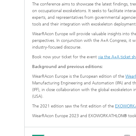
The conference aims to showcase the latest findings, tre
on occupational exoskeletons. It seeks to facilitate inte
experts, and representatives from governmental agencies.
tools and their integration with exoskeleton deploymen
WearRAcon Europe will provide valuable insights into th
perspectives. In conjunction with the A+A Congress, it wil
industry-focused discourse.
Book now your ticket for the event
via the A+A ticket s
Background and previous editions:
WearRAcon Europe is the European edition of the
Wear
Manufacturing Engineering and Automation (IPA) and the
(IFF), in close collaboration with the global exoskeleton
(USA).
The 2021 edition saw the first edition of the
EXOWORK
WearRAcon Europe 2023 and EXOWORKATHLON® took p